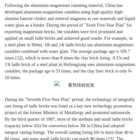
Following the aluminum-magnesium ramming material, China has
developed aluminum-magnesium castables using high-quality high-
alumina bauxite clinker and sintered magnesia as raw materials and liquid
water glass as a binder. During the period of "Sixth Five-Year Plan" for
exporting magnesium bricks, the castables were first promoted and
applied on small ladle bricks and achieved good results. For example, in
a steel plant in Hebei, 10t and 14t ladle bricks use aluminum-magnesium
castables combined with water glass. The average package age is 109.7
times [12], which is more than 8 times the clay brick lining. A 15t and
13t ladle brick of a steel plant in Heilongjiang uses aluminum-magnesium
castables, the package age is 53 times, and the clay liner brick is only 6-
10 times.
During the "Seventh Five-Year Plan" period, the technology of integrally
cast lining of ladle bricks was listed as a key new technology promotion
project of the former Ministry of Metallurgy and promoted nationwide.
By the third quarter of 1987, most of the medium and small ladle bricks
(capacity below 45t) for converters below 30t in China had adopted
integral casting linings. The overall casting lining life is more than 40 to
60 times, and some small ladle bricks can reach 90 times [13]. The