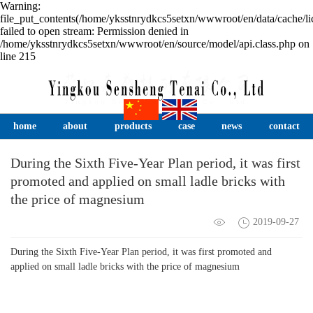
Warning:
file_put_contents(/home/yksstnrydkcs5setxn/wwwroot/en/data/cache/li
failed to open stream: Permission denied in
/home/yksstnrydkcs5setxn/wwwroot/en/source/model/api.class.php on
line 215
home
about
products
case
news
contact
During the Sixth Five-Year Plan period, it was first
promoted and applied on small ladle bricks with
the price of magnesium
2019-09-27
During the Sixth Five-Year Plan period, it was first promoted and
applied on small ladle bricks with the price of magnesium