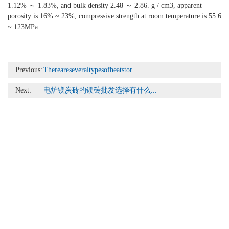
1.12% ～ 1.83%, and bulk density 2.48 ～ 2.86. g / cm3, apparent
porosity is 16% ~ 23%, compressive strength at room temperature is 55.6
~ 123MPa.
Previous:
Thereareseveraltypesofheatstor...
Next:
电炉镁炭砖的镁砖批发选择有什么...