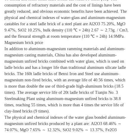
consumption of refractory materials and the cost of linings have been
greatly reduced, and obvious economic benefits have been achieved. The
physical and chemical indexes of water-glass and aluminum-magnesium
castables for a steel ladle brick of a steel plant are Al2O3 75.20%, MgO
9.47%, SiO2 10.25%, bulk density (110 ℃ × 24h) 2.67 ～ 2.73g. / Cm3,
and the flexural strength at room temperature (110 ℃ × 24h) 14.9MPa.
Magnesium brick price
In addition to aluminum-magnesium ramming materials and aluminum-
magnesium casting materials, China has also developed aluminum-
magnesium unfired bricks combined with water glass, which is used on
ladle bricks and has a longer life than traditional aluminum silicate ladle
bricks. The 160t ladle bricks of Benxi Iron and Steel use aluminum-
magnesium non-fired bricks, with an average life of 40.56 times, which
is more than double the use of third-grade high-aluminum bricks (18.5
times). The average service life of 20t ladle bricks of Tianjin No. 3
Steelmaking Plant using aluminum-magnesium unfired bricks is 38.8
times, reaching 55 times, which is more than 4 times the service life of
clay-lined bricks (9 times).
The physical and chemical indexes of the water glass bonded aluminum-
magnesium unfired bricks produced by a plant are: Al2O3 68.46% ～
74.07%, MgO 7.65% ～ 12.32%, SiO2 9.02% ～ 13.37%, Fe2O3